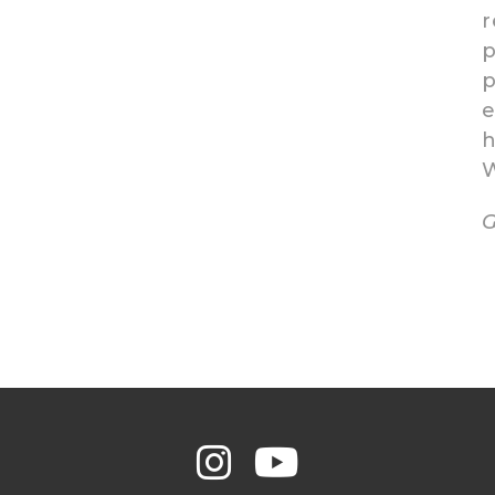
r
p
p
e
h
W
G