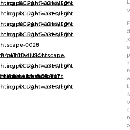
L
E
d
j
e
p
i
r
w
t
i
o
c
m
o