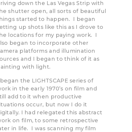
riving down the Las Vegas Strip with
he shutter open, all sorts of beautiful
hings started to happen. I began
etting up shots like this as I drove to
he locations for my paying work. I
lso began to incorporate other
amera platforms and illumination
ources and I began to think of it as
ainting with light.
 began the LIGHTSCAPE series of
ork in the early 1970’s on film and
till add to it when productive
ituations occur, but now I do it
igitally. I had relegated this abstract
ork on film, to some retrospective
ater in life. I was scanning my film