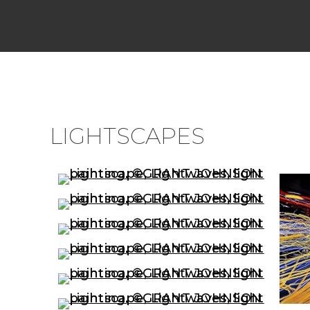
GRANT JOHNSON
LIGHTSCAPES