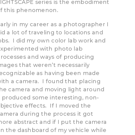
IGHTSCAPE series is the embodiment
of this phenomenon.
arly in my career as a photographer I
id a lot of traveling to locations and
obs. I did my own color lab work and
xperimented with photo lab
rocesses and ways of producing
mages that weren’t necessarily
ecognizable as having been made
ith a camera. I found that placing
he camera and moving light around
t produced some interesting, non-
bjective effects. If I moved the
amera during the process it got
ore abstract and if I put the camera
n the dashboard of my vehicle while