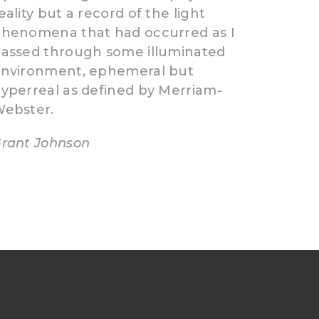
eality but a record of the light
henomena that had occurred as I
assed through some illuminated
nvironment, ephemeral but
yperreal as defined by Merriam-
ebster.
rant Johnson