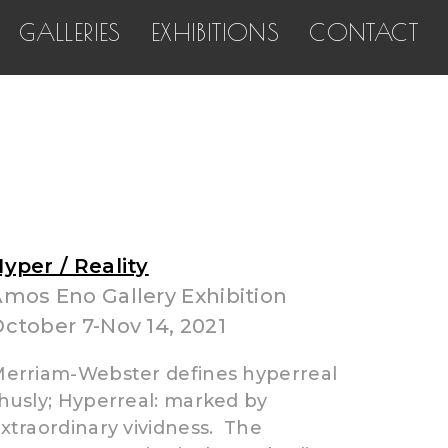
GALLERIES
EXHIBITIONS
CONTACT
yper / Reality
mos Eno Gallery Exhibition
ctober 7-Nov 14, 2021
erriam-Webster defines hyperreal
husly; Hyperreal: marked by
xtraordinary vividness. The