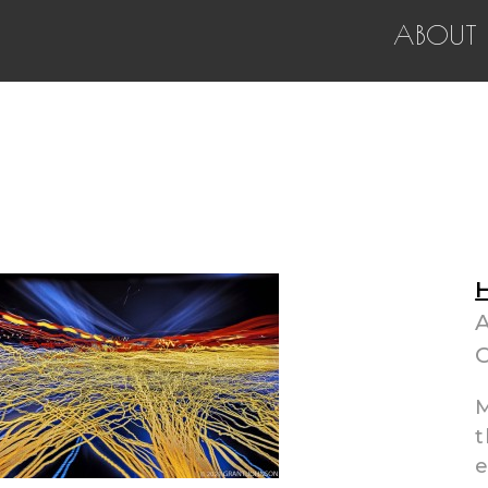
ABOUT
H
A
O
M
t
e