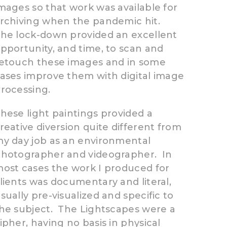
mages so that work was available for
rchiving when the pandemic hit.
he lock-down provided an excellent
pportunity, and time, to scan and
etouch these images and in some
ases improve them with digital image
rocessing.
hese light paintings provided a
reative diversion quite different from
y day job as an environmental
hotographer and videographer. In
ost cases the work I produced for
lients was documentary and literal,
sually pre-visualized and specific to
he subject. The Lightscapes were a
ipher, having no basis in physical